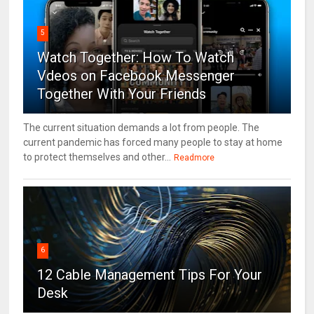
5
Watch Together: How To Watch
Vdeos on Facebook Messenger
Together With Your Friends
The current situation demands a lot from people. The
current pandemic has forced many people to stay at home
to protect themselves and other...
Readmore
6
12 Cable Management Tips For Your
Desk