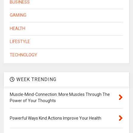
BUSINESS
GAMING
HEALTH
LIFESTYLE
TECHNOLOGY
WEEK TRENDING
Muscle-Mind-Connection: More Muscles Through The
Power of Your Thoughts
Powerful Ways Kind Actions Improve Your Health