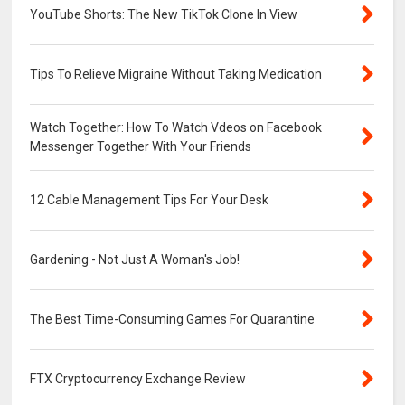
YouTube Shorts: The New TikTok Clone In View
Tips To Relieve Migraine Without Taking Medication
Watch Together: How To Watch Vdeos on Facebook
Messenger Together With Your Friends
12 Cable Management Tips For Your Desk
Gardening - Not Just A Woman's Job!
The Best Time-Consuming Games For Quarantine
FTX Cryptocurrency Exchange Review