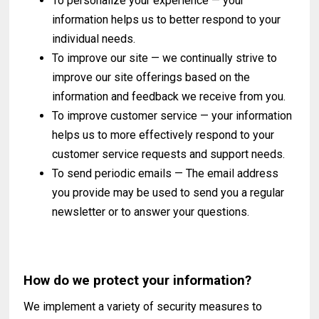
To personalize your experience — your
information helps us to better respond to your
individual needs.
To improve our site — we continually strive to
improve our site offerings based on the
information and feedback we receive from you.
To improve customer service — your information
helps us to more effectively respond to your
customer service requests and support needs.
To send periodic emails — The email address
you provide may be used to send you a regular
newsletter or to answer your questions.
How do we protect your information?
We implement a variety of security measures to