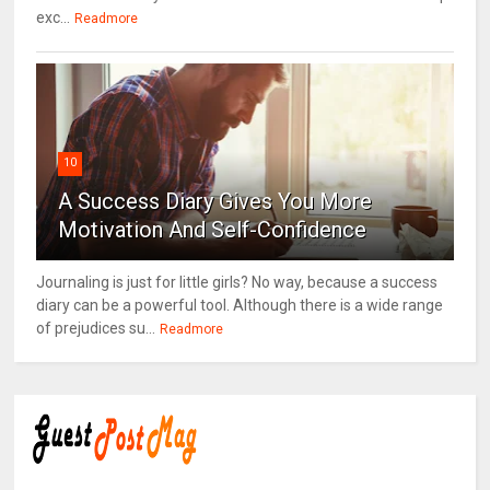
exc...
Readmore
10
A Success Diary Gives You More
Motivation And Self-Confidence
Journaling is just for little girls? No way, because a success
diary can be a powerful tool. Although there is a wide range
of prejudices su...
Readmore