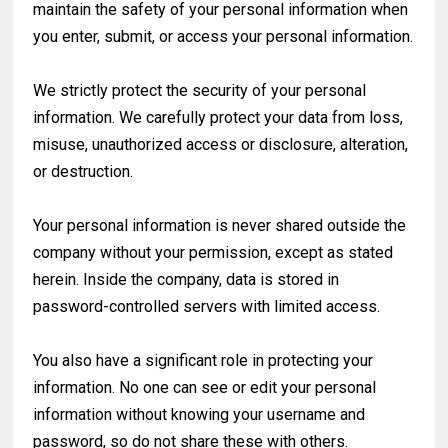
maintain the safety of your personal information when
you enter, submit, or access your personal information.
We strictly protect the security of your personal
information. We carefully protect your data from loss,
misuse, unauthorized access or disclosure, alteration,
or destruction.
Your personal information is never shared outside the
company without your permission, except as stated
herein. Inside the company, data is stored in
password-controlled servers with limited access.
You also have a significant role in protecting your
information. No one can see or edit your personal
information without knowing your username and
password, so do not share these with others.