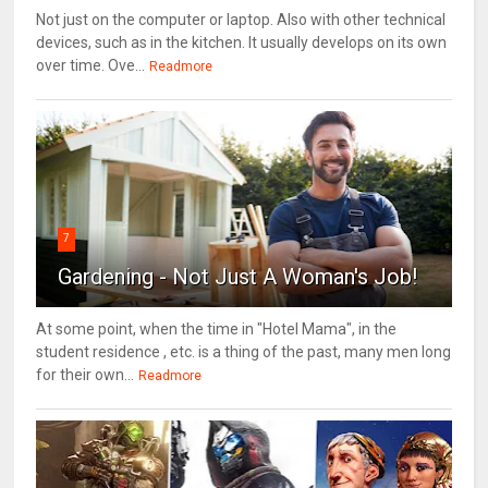
Not just on the computer or laptop. Also with other technical
devices, such as in the kitchen. It usually develops on its own
over time. Ove...
Readmore
7
Gardening - Not Just A Woman's Job!
At some point, when the time in "Hotel Mama", in the
student residence , etc. is a thing of the past, many men long
for their own...
Readmore