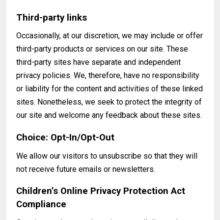
Third-party links
Occasionally, at our discretion, we may include or offer
third-party products or services on our site. These
third-party sites have separate and independent
privacy policies. We, therefore, have no responsibility
or liability for the content and activities of these linked
sites. Nonetheless, we seek to protect the integrity of
our site and welcome any feedback about these sites.
Choice: Opt-In/Opt-Out
We allow our visitors to unsubscribe so that they will
not receive future emails or newsletters.
Children’s Online Privacy Protection Act
Compliance