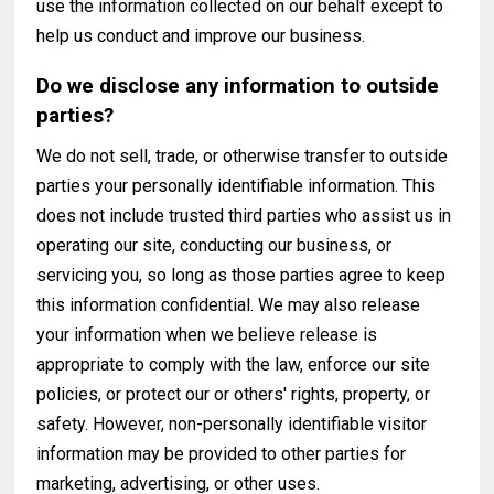
use the information collected on our behalf except to
help us conduct and improve our business.
Do we disclose any information to outside
parties?
We do not sell, trade, or otherwise transfer to outside
parties your personally identifiable information. This
does not include trusted third parties who assist us in
operating our site, conducting our business, or
servicing you, so long as those parties agree to keep
this information confidential. We may also release
your information when we believe release is
appropriate to comply with the law, enforce our site
policies, or protect our or others' rights, property, or
safety. However, non-personally identifiable visitor
information may be provided to other parties for
marketing, advertising, or other uses.