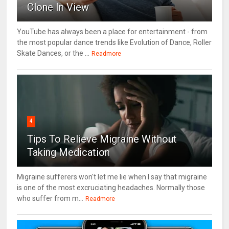
Clone In View
YouTube has always been a place for entertainment - from
the most popular dance trends like Evolution of Dance, Roller
Skate Dances, or the ...
Readmore
4
Tips To Relieve Migraine Without
Taking Medication
Migraine sufferers won't let me lie when I say that migraine
is one of the most excruciating headaches. Normally those
who suffer from m...
Readmore