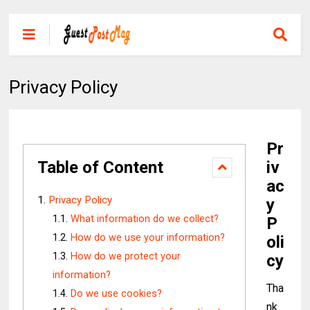
Privacy Policy
Pr
Table of Content
iv
ac
Privacy Policy
y
What information do we collect?
P
How do we use your information?
oli
How do we protect your
cy
information?
Tha
Do we use cookies?
nk