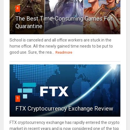
8
The Best Time-Consuming Games For
Quarantine
School is canceled and all office workers are stuck in the
home office. All the newly gained time needs to be put to
good use. Sure, the rea...
Readmore
9
FTX Cryptocurrency Exchange Review
FTX cryptocurrency exchange has rapidly entered the crypto
market in recent years and is now considered one of the top