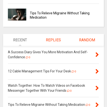
Tips To Relieve Migraine Without Taking
Medication
RECENT
REPLIES
RANDOM
A Success Diary Gives You More Motivation And Self-
Confidence
0
12 Cable Management Tips For Your Desk
0
Watch Together: How To Watch Vdeos on Facebook
Messenger Together With Your Friends
0
Tips To Relieve Migraine Without Taking Medication
0