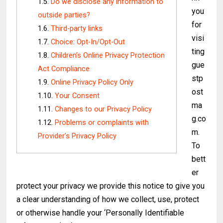
Do we disclose any information to
you
outside parties?
for
Third-party links
visi
Choice: Opt-In/Opt-Out
ting
Children’s Online Privacy Protection
gue
Act Compliance
stp
Online Privacy Policy Only
ost
Your Consent
ma
Changes to our Privacy Policy
g.co
Problems or complaints with
m.
Provider’s Privacy Policy
To
bett
er
protect your privacy we provide this notice to give you
a clear understanding of how we collect, use, protect
or otherwise handle your ‘Personally Identifiable