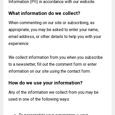
Information (PII) in accordance with our website.
What information do we collect?
When commenting on our site or subscribing, as
appropriate, you may be asked to enter your name,
email address, or other details to help you with your
experience.
We collect information from you when you subscribe
to a newsletter, fill out the comment form or enter
information on our site using the contact form.
How do we use your information?
Any of the information we collect from you may be
used in one of the following ways: