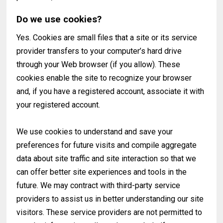
Do we use cookies?
Yes. Cookies are small files that a site or its service
provider transfers to your computer’s hard drive
through your Web browser (if you allow). These
cookies enable the site to recognize your browser
and, if you have a registered account, associate it with
your registered account.
We use cookies to understand and save your
preferences for future visits and compile aggregate
data about site traffic and site interaction so that we
can offer better site experiences and tools in the
future. We may contract with third-party service
providers to assist us in better understanding our site
visitors. These service providers are not permitted to