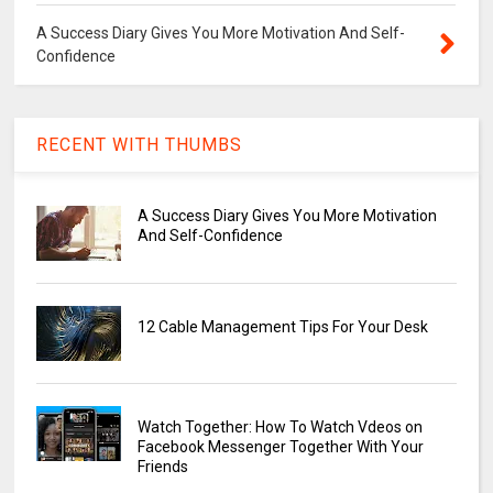
A Success Diary Gives You More Motivation And Self-
Confidence
RECENT WITH THUMBS
A Success Diary Gives You More Motivation
And Self-Confidence
12 Cable Management Tips For Your Desk
Watch Together: How To Watch Vdeos on
Facebook Messenger Together With Your
Friends