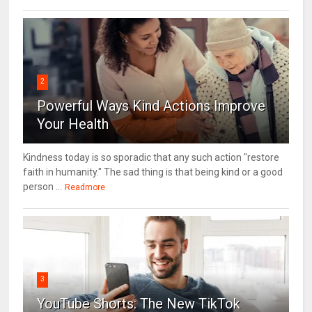
2
Powerful Ways Kind Actions Improve
Your Health
Kindness today is so sporadic that any such action "restore
faith in humanity." The sad thing is that being kind or a good
person ...
Readmore
3
YouTube Shorts: The New TikTok