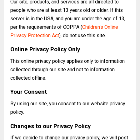
Our site, products, and services are all directed to
people who are at least 13 years old or older. If this
server is in the USA, and you are under the age of 13,
per the requirements of COPPA (
Children’s Online
Privacy Protection Act
), do not use this site.
Online Privacy Policy Only
This online privacy policy applies only to information
collected through our site and not to information
collected offline.
Your Consent
By using our site, you consent to our website privacy
policy.
Changes to our Privacy Policy
If we decide to change our privacy policy, we will post