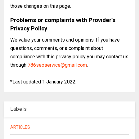
those changes on this page.
Problems or complaints with Provider’s
Privacy Policy
We value your comments and opinions. If you have
questions, comments, or a complaint about
compliance with this privacy policy you may contact us
through
786seoservice@gmail.com
.
*Last updated 1 January 2022.
Labels
ARTICLES