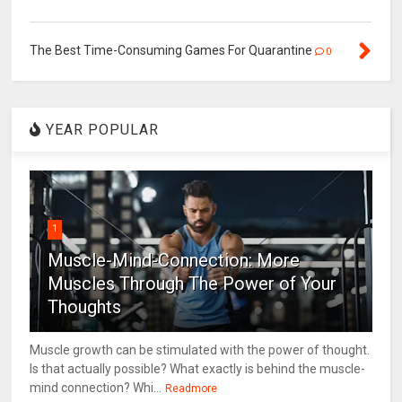
The Best Time-Consuming Games For Quarantine
0
YEAR POPULAR
1
Muscle-Mind-Connection: More
Muscles Through The Power of Your
Thoughts
Muscle growth can be stimulated with the power of thought.
Is that actually possible? What exactly is behind the muscle-
mind connection? Whi...
Readmore