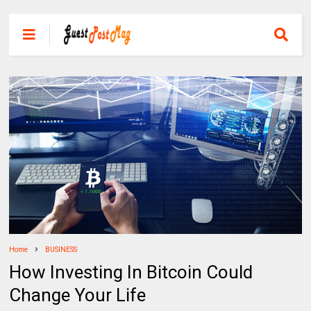
Home
BUSINESS
How Investing In Bitcoin Could
Change Your Life