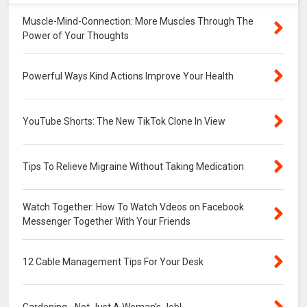
Muscle-Mind-Connection: More Muscles Through The
Power of Your Thoughts
Powerful Ways Kind Actions Improve Your Health
YouTube Shorts: The New TikTok Clone In View
Tips To Relieve Migraine Without Taking Medication
Watch Together: How To Watch Vdeos on Facebook
Messenger Together With Your Friends
12 Cable Management Tips For Your Desk