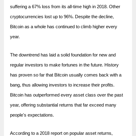
suffering a 67% loss from its all-time high in 2018. Other 
cryptocurrencies lost up to 96%. Despite the decline, 
Bitcoin as a whole has continued to climb higher every 
year.
The downtrend has laid a solid foundation for new and 
regular investors to make fortunes in the future. History 
has proven so far that Bitcoin usually comes back with a 
bang, thus allowing investors to increase their profits. 
Bitcoin has outperformed every asset class over the past 
year, offering substantial returns that far exceed many 
people's expectations.
According to a 2018 report on popular asset returns, 