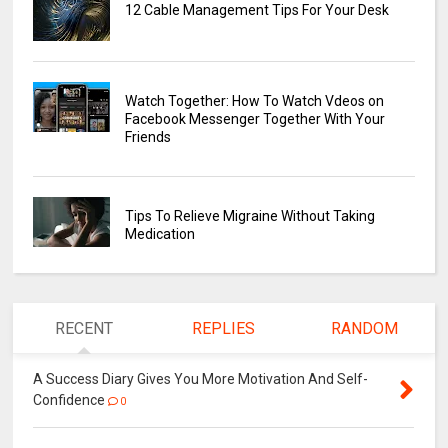
12 Cable Management Tips For Your Desk
Watch Together: How To Watch Vdeos on
Facebook Messenger Together With Your
Friends
Tips To Relieve Migraine Without Taking
Medication
RECENT
REPLIES
RANDOM
A Success Diary Gives You More Motivation And Self-
Confidence
0