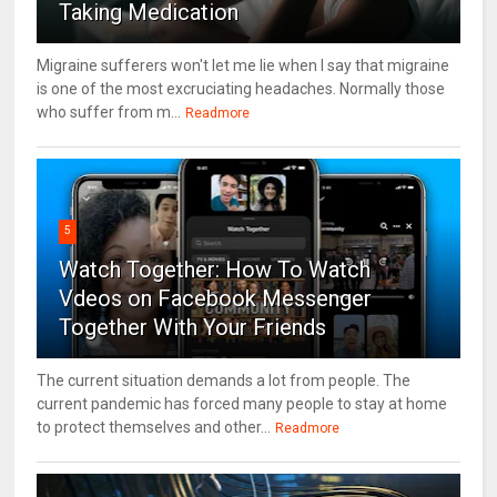
Taking Medication
Migraine sufferers won't let me lie when I say that migraine
is one of the most excruciating headaches. Normally those
who suffer from m...
Readmore
5
Watch Together: How To Watch
Vdeos on Facebook Messenger
Together With Your Friends
The current situation demands a lot from people. The
current pandemic has forced many people to stay at home
to protect themselves and other...
Readmore