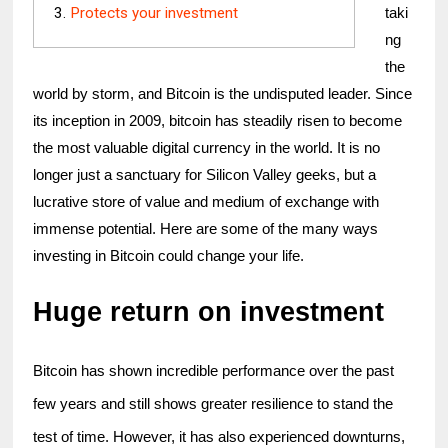
Protects your investment
taki
ng 
the 
world by storm, and Bitcoin is the undisputed leader. Since 
its inception in 2009, bitcoin has steadily risen to become 
the most valuable digital currency in the world. It is no 
longer just a sanctuary for Silicon Valley geeks, but a 
lucrative store of value and medium of exchange with 
immense potential. Here are some of the many ways 
investing in Bitcoin could change your life.
Huge return on investment
Bitcoin has shown incredible performance over the past 
few years and still shows greater resilience to stand the 
test of time. However, it has also experienced downturns, 