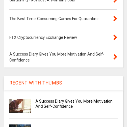
Gardening - Not Just A Woman's Job!
The Best Time-Consuming Games For Quarantine
FTX Cryptocurrency Exchange Review
A Success Diary Gives You More Motivation And Self-
Confidence
RECENT WITH THUMBS
A Success Diary Gives You More Motivation
And Self-Confidence