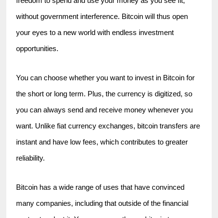
freedom to spend and use your money as you see fit, 
without government interference. Bitcoin will thus open 
your eyes to a new world with endless investment 
opportunities.
You can choose whether you want to invest in Bitcoin for 
the short or long term. Plus, the currency is digitized, so 
you can always send and receive money whenever you 
want. Unlike fiat currency exchanges, bitcoin transfers are 
instant and have low fees, which contributes to greater 
reliability.
Bitcoin has a wide range of uses that have convinced 
many companies, including that outside of the financial 