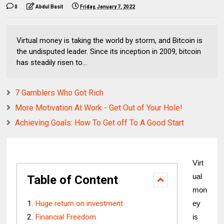
0
Abdul Basit
Friday, January 7, 2022
Virtual money is taking the world by storm, and Bitcoin is
the undisputed leader. Since its inception in 2009, bitcoin
has steadily risen to...
7 Gamblers Who Got Rich
More Motivation At Work - Get Out of Your Hole!
Achieving Goals: How To Get off To A Good Start
Virt
ual 
Table of Content
mon
Huge return on investment
ey 
Financial Freedom
is 