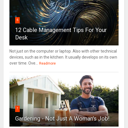
6
12 Cable Management Tips For Your
Desk
Not just on the computer or laptop. Also with other technical
devices, such as in the kitchen. It usually develops on its own
over time. Ove...
Readmore
7
Gardening - Not Just A Woman's Job!