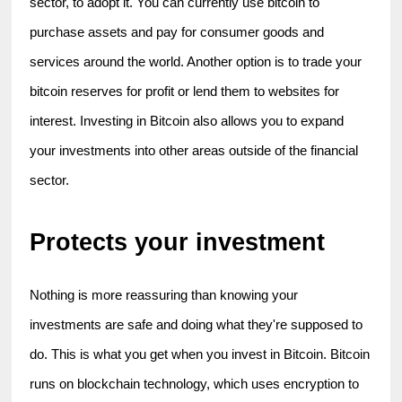
sector, to adopt it. You can currently use bitcoin to 
purchase assets and pay for consumer goods and 
services around the world. Another option is to trade your 
bitcoin reserves for profit or lend them to websites for 
interest. Investing in Bitcoin also allows you to expand 
your investments into other areas outside of the financial 
sector.
Protects your investment
Nothing is more reassuring than knowing your 
investments are safe and doing what they're supposed to 
do. This is what you get when you invest in Bitcoin. Bitcoin 
runs on blockchain technology, which uses encryption to 