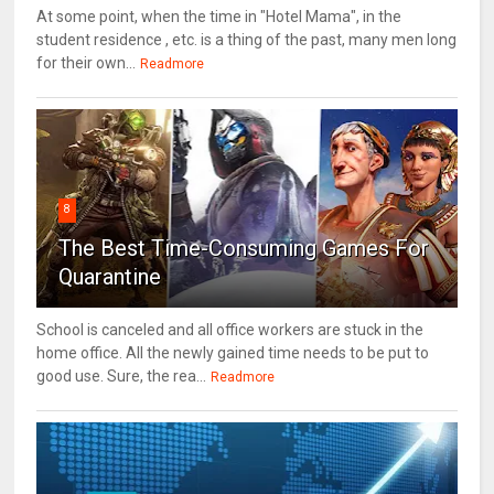
At some point, when the time in "Hotel Mama", in the
student residence , etc. is a thing of the past, many men long
for their own...
Readmore
8
The Best Time-Consuming Games For
Quarantine
School is canceled and all office workers are stuck in the
home office. All the newly gained time needs to be put to
good use. Sure, the rea...
Readmore