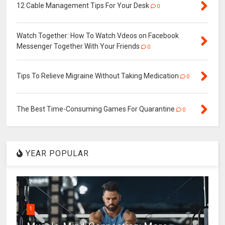
12 Cable Management Tips For Your Desk
0
Watch Together: How To Watch Vdeos on Facebook
Messenger Together With Your Friends
0
Tips To Relieve Migraine Without Taking Medication
0
The Best Time-Consuming Games For Quarantine
0
YEAR POPULAR
1