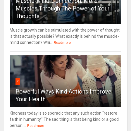
Muscle-Mind-Connection: More
Muscles Through The Power of Your
Thoughts
Muscle growth can be stimulated with the power of thought.
Is that actually possible? What exactly is behind the muscle-
mind connection? Whi...
Readmore
2
Powerful Ways Kind Actions Improve
Your Health
Kindness today is so sporadic that any such action "restore
faith in humanity." The sad thing is that being kind or a good
person ...
Readmore