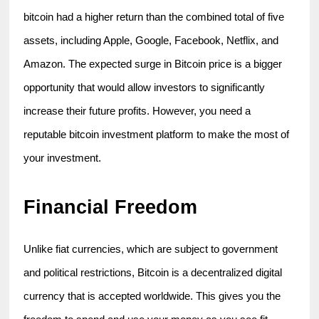
bitcoin had a higher return than the combined total of five 
assets, including Apple, Google, Facebook, Netflix, and 
Amazon. The expected surge in Bitcoin price is a bigger 
opportunity that would allow investors to significantly 
increase their future profits. However, you need a 
reputable bitcoin investment platform to make the most of 
your investment.
Financial Freedom
Unlike fiat currencies, which are subject to government 
and political restrictions, Bitcoin is a decentralized digital 
currency that is accepted worldwide. This gives you the 