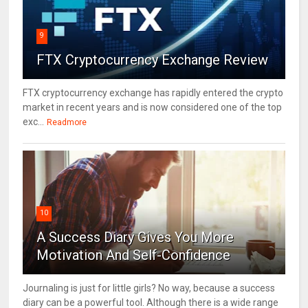
9
FTX Cryptocurrency Exchange Review
FTX cryptocurrency exchange has rapidly entered the crypto
market in recent years and is now considered one of the top
exc...
Readmore
10
A Success Diary Gives You More
Motivation And Self-Confidence
Journaling is just for little girls? No way, because a success
diary can be a powerful tool. Although there is a wide range