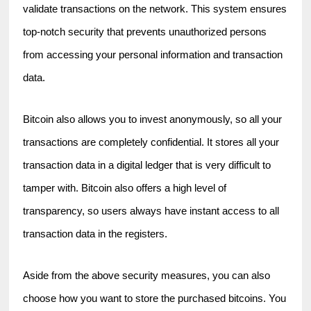
validate transactions on the network. This system ensures 
top-notch security that prevents unauthorized persons 
from accessing your personal information and transaction 
data.
Bitcoin also allows you to invest anonymously, so all your 
transactions are completely confidential. It stores all your 
transaction data in a digital ledger that is very difficult to 
tamper with. Bitcoin also offers a high level of 
transparency, so users always have instant access to all 
transaction data in the registers.
Aside from the above security measures, you can also 
choose how you want to store the purchased bitcoins. You 