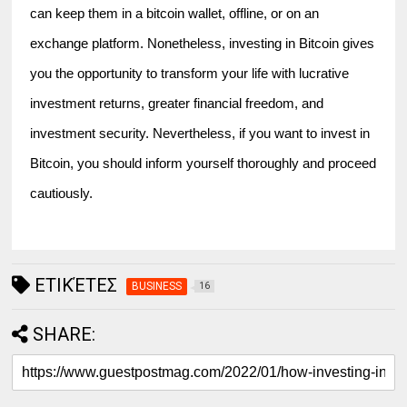
can keep them in a bitcoin wallet, offline, or on an 
exchange platform. Nonetheless, investing in Bitcoin gives 
you the opportunity to transform your life with lucrative 
investment returns, greater financial freedom, and 
investment security. Nevertheless, if you want to invest in 
Bitcoin, you should inform yourself thoroughly and proceed 
cautiously.
ΕΤΙΚΈΤΕΣ
BUSINESS
16
SHARE: