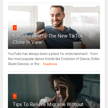
3
YouTube Shorts: The New TikTok
Clone In View
YouTube has always been a place for entertainment - from
the most popular dance trends like Evolution of Dance, Roller
Skate Dances, or the ...
Readmore
4
Tips To Relieve Migraine Without