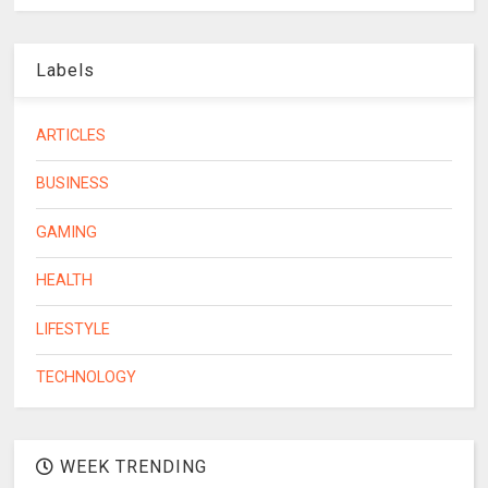
Labels
ARTICLES
BUSINESS
GAMING
HEALTH
LIFESTYLE
TECHNOLOGY
WEEK TRENDING