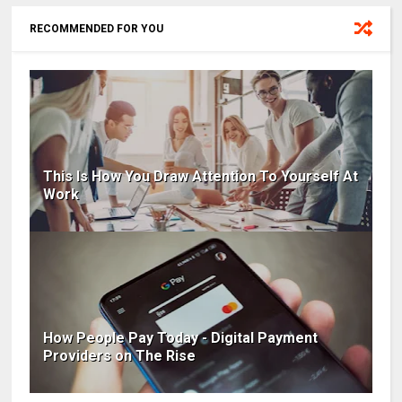
RECOMMENDED FOR YOU
This Is How You Draw Attention To Yourself At
Work
How People Pay Today - Digital Payment
Providers on The Rise