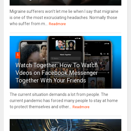
Migraine sufferers won't let me lie when I say that migraine
is one of the most excruciating headaches. Normally those
who suffer from m...
Readmore
5
Watch Together: How To Watch
Vdeos on Facebook Messenger
Together With Your Friends
The current situation demands a lot from people. The
current pandemic has forced many people to stay at home
to protect themselves and other...
Readmore