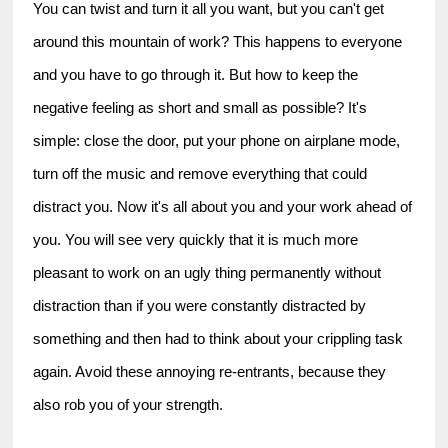
You can twist and turn it all you want, but you can't get 
around this mountain of work? This happens to everyone 
and you have to go through it. But how to keep the 
negative feeling as short and small as possible? It's 
simple: close the door, put your phone on airplane mode, 
turn off the music and remove everything that could 
distract you. Now it's all about you and your work ahead of 
you. You will see very quickly that it is much more 
pleasant to work on an ugly thing permanently without 
distraction than if you were constantly distracted by 
something and then had to think about your crippling task 
again. Avoid these annoying re-entrants, because they 
also rob you of your strength.