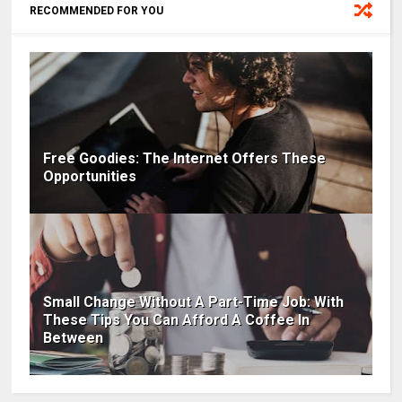
RECOMMENDED FOR YOU
Free Goodies: The Internet Offers These
Opportunities
Small Change Without A Part-Time Job: With
These Tips You Can Afford A Coffee In
Between