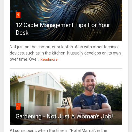
6
12 Cable Management Tips For Your
Desk
Not just on the computer or laptop. Also with other technical
devices, such as in the kitchen. It usually develops on its own
over time. Ove...
Readmore
7
Gardening - Not Just A Woman's Job!
At some point, when the time in "Hotel Mama", in the