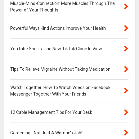
Muscle-Mind-Connection: More Muscles Through The
Power of Your Thoughts
Powerful Ways Kind Actions Improve Your Health
YouTube Shorts: The New TikTok Clone In View
Tips To Relieve Migraine Without Taking Medication
Watch Together: How To Watch Vdeos on Facebook
Messenger Together With Your Friends
12 Cable Management Tips For Your Desk
Gardening - Not Just A Woman's Job!