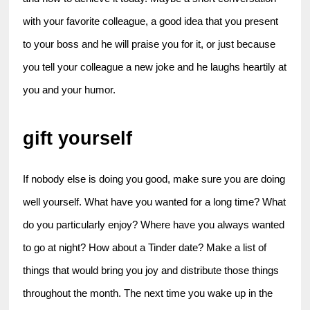
with your favorite colleague, a good idea that you present 
to your boss and he will praise you for it, or just because 
you tell your colleague a new joke and he laughs heartily at 
you and your humor.
gift yourself
If nobody else is doing you good, make sure you are doing 
well yourself. What have you wanted for a long time? What 
do you particularly enjoy? Where have you always wanted 
to go at night? How about a Tinder date? Make a list of 
things that would bring you joy and distribute those things 
throughout the month. The next time you wake up in the 