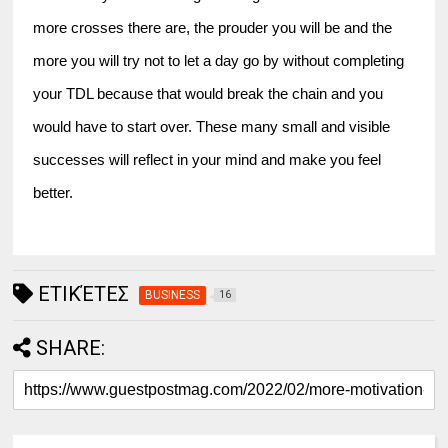
more crosses there are, the prouder you will be and the 
more you will try not to let a day go by without completing 
your TDL because that would break the chain and you 
would have to start over. These many small and visible 
successes will reflect in your mind and make you feel 
better.
ΕΤΙΚΈΤΕΣ
BUSINESS
16
SHARE: