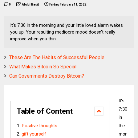
0
Abdul Basit
Friday, February 11, 2022
It's 7:30 in the morning and your little loved alarm wakes
you up. Your resulting mediocre mood doesn't really
improve when you thin...
These Are The Habits of Successful People
What Makes Bitcoin So Special
Can Governments Destroy Bitcoin?
It's 
7:30 
Table of Content
in 
Positive thoughts
the 
gift yourself
mor