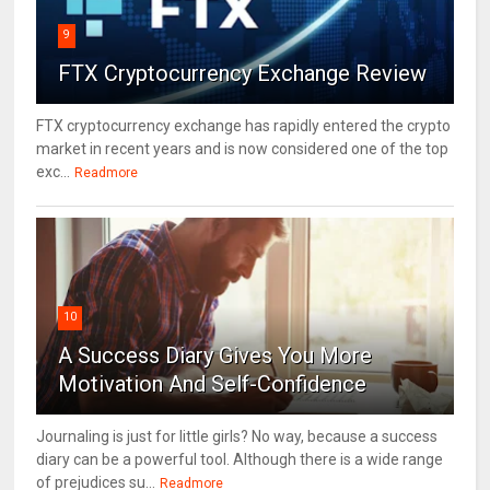
9
FTX Cryptocurrency Exchange Review
FTX cryptocurrency exchange has rapidly entered the crypto
market in recent years and is now considered one of the top
exc...
Readmore
10
A Success Diary Gives You More
Motivation And Self-Confidence
Journaling is just for little girls? No way, because a success
diary can be a powerful tool. Although there is a wide range
of prejudices su...
Readmore