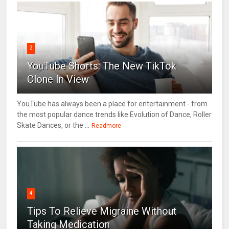
3
YouTube Shorts: The New TikTok
Clone In View
YouTube has always been a place for entertainment - from
the most popular dance trends like Evolution of Dance, Roller
Skate Dances, or the ...
Readmore
4
Tips To Relieve Migraine Without
Taking Medication