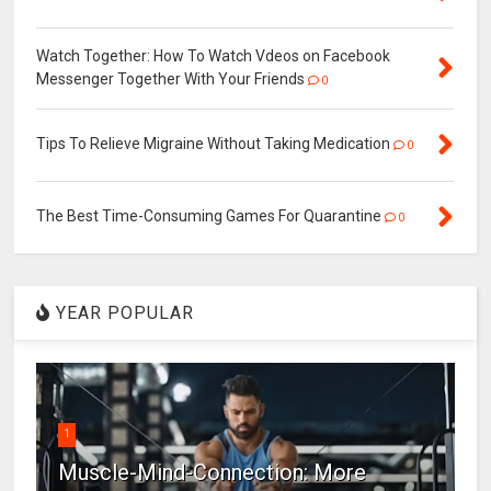
Watch Together: How To Watch Vdeos on Facebook
Messenger Together With Your Friends
0
Tips To Relieve Migraine Without Taking Medication
0
The Best Time-Consuming Games For Quarantine
0
YEAR POPULAR
1
Muscle-Mind-Connection: More