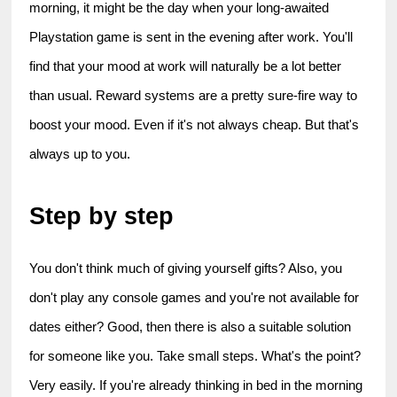
morning, it might be the day when your long-awaited 
Playstation game is sent in the evening after work. You'll 
find that your mood at work will naturally be a lot better 
than usual. Reward systems are a pretty sure-fire way to 
boost your mood. Even if it's not always cheap. But that's 
always up to you.
Step by step
You don't think much of giving yourself gifts? Also, you 
don't play any console games and you're not available for 
dates either? Good, then there is also a suitable solution 
for someone like you. Take small steps. What's the point? 
Very easily. If you're already thinking in bed in the morning 