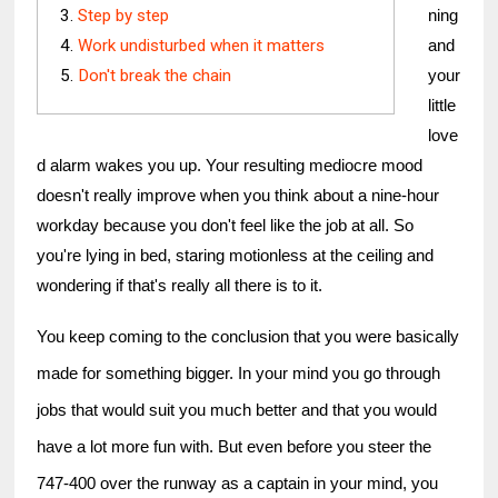
Step by step
ning 
Work undisturbed when it matters
and 
Don't break the chain
your 
little 
love
d alarm wakes you up. Your resulting mediocre mood 
doesn't really improve when you think about a nine-hour 
workday because you don't feel like the job at all. So 
you're lying in bed, staring motionless at the ceiling and 
wondering if that's really all there is to it.
You keep coming to the conclusion that you were basically 
made for something bigger. In your mind you go through 
jobs that would suit you much better and that you would 
have a lot more fun with. But even before you steer the 
747-400 over the runway as a captain in your mind, you 