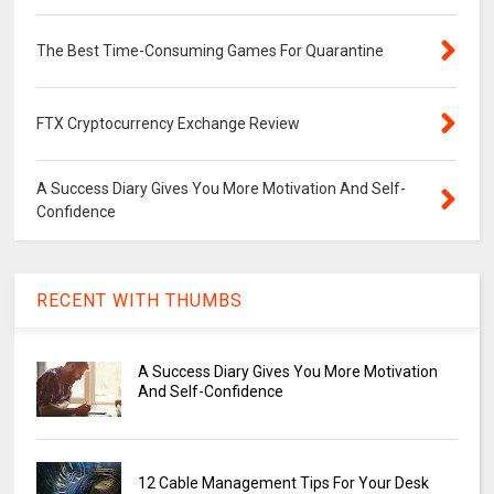
The Best Time-Consuming Games For Quarantine
FTX Cryptocurrency Exchange Review
A Success Diary Gives You More Motivation And Self-
Confidence
RECENT WITH THUMBS
A Success Diary Gives You More Motivation
And Self-Confidence
12 Cable Management Tips For Your Desk