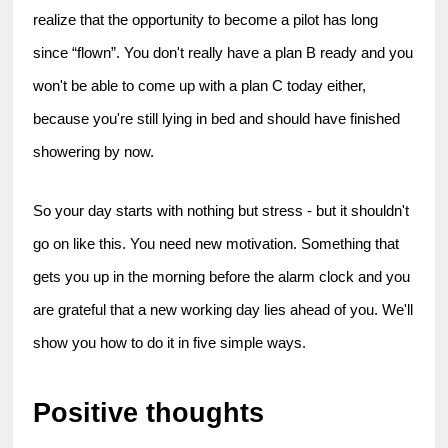
realize that the opportunity to become a pilot has long 
since “flown”. You don't really have a plan B ready and you 
won't be able to come up with a plan C today either, 
because you're still lying in bed and should have finished 
showering by now.
So your day starts with nothing but stress - but it shouldn't 
go on like this. You need new motivation. Something that 
gets you up in the morning before the alarm clock and you 
are grateful that a new working day lies ahead of you. We'll 
show you how to do it in five simple ways.
Positive thoughts