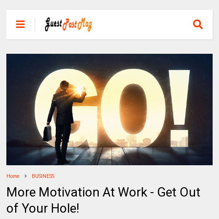
Home
BUSINESS
More Motivation At Work - Get Out
of Your Hole!