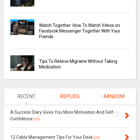
Watch Together: How To Watch Vdeos on
Facebook Messenger Together With Your
Friends
Tips To Relieve Migraine Without Taking
Medication
RECENT
REPLIES
RANDOM
A Success Diary Gives You More Motivation And Self-
Confidence
0
12 Cable Management Tips For Your Desk
0