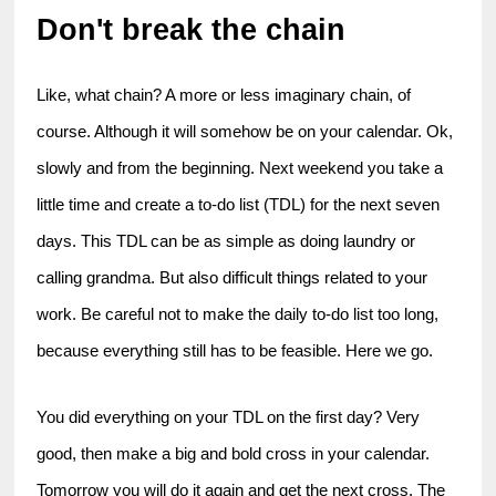
Don't break the chain
Like, what chain? A more or less imaginary chain, of 
course. Although it will somehow be on your calendar. Ok, 
slowly and from the beginning. Next weekend you take a 
little time and create a to-do list (TDL) for the next seven 
days. This TDL can be as simple as doing laundry or 
calling grandma. But also difficult things related to your 
work. Be careful not to make the daily to-do list too long, 
because everything still has to be feasible. Here we go.
You did everything on your TDL on the first day? Very 
good, then make a big and bold cross in your calendar. 
Tomorrow you will do it again and get the next cross. The 