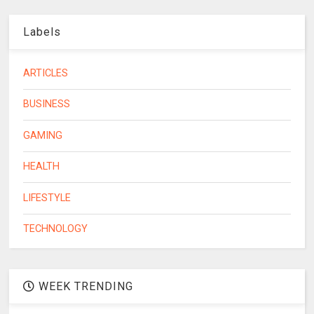
Labels
ARTICLES
BUSINESS
GAMING
HEALTH
LIFESTYLE
TECHNOLOGY
WEEK TRENDING