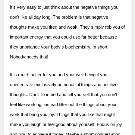
It's very easy to just think about the negative things you 
don't like all day long. The problem is that negative 
thoughts make you tired and weak. They simply rob you of 
important energy that you could use far better because 
they unbalance your body's biochemistry. In short: 
Nobody needs that!
It is much better for you and your well-being if you 
concentrate exclusively on beautiful things and positive 
thoughts. Don't lie in bed and tell yourself that you don't 
feel like working, instead filter out the things about your 
work that bring you joy. Things that you like that might 
make you laugh or feel good about yourself. Focus on joy 
and how to achieve it today. Maybe a short conversation 