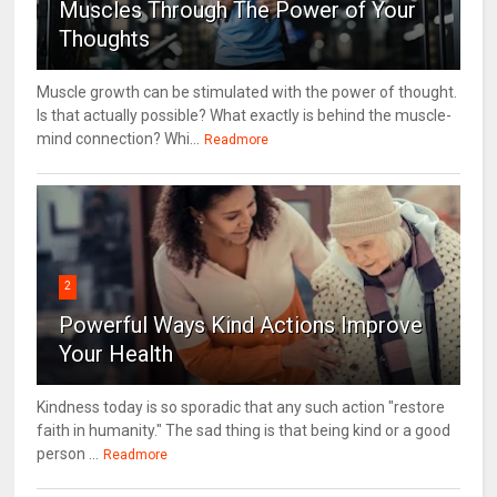
Muscles Through The Power of Your
Thoughts
Muscle growth can be stimulated with the power of thought.
Is that actually possible? What exactly is behind the muscle-
mind connection? Whi...
Readmore
2
Powerful Ways Kind Actions Improve
Your Health
Kindness today is so sporadic that any such action "restore
faith in humanity." The sad thing is that being kind or a good
person ...
Readmore