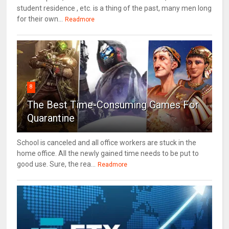
student residence , etc. is a thing of the past, many men long
for their own...
Readmore
8
The Best Time-Consuming Games For
Quarantine
School is canceled and all office workers are stuck in the
home office. All the newly gained time needs to be put to
good use. Sure, the rea...
Readmore