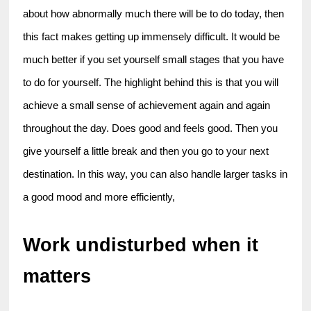
about how abnormally much there will be to do today, then 
this fact makes getting up immensely difficult. It would be 
much better if you set yourself small stages that you have 
to do for yourself. The highlight behind this is that you will 
achieve a small sense of achievement again and again 
throughout the day. Does good and feels good. Then you 
give yourself a little break and then you go to your next 
destination. In this way, you can also handle larger tasks in 
a good mood and more efficiently,
Work undisturbed when it 
matters